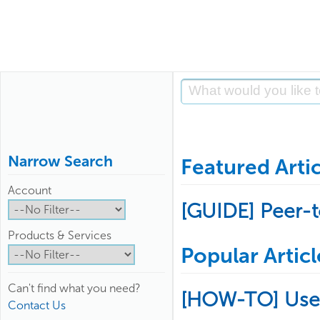
Narrow Search
Featured Artic
Account
[GUIDE] Peer-
Products & Services
Popular Articl
Can't find what you need?
[HOW-TO] Use
Contact Us