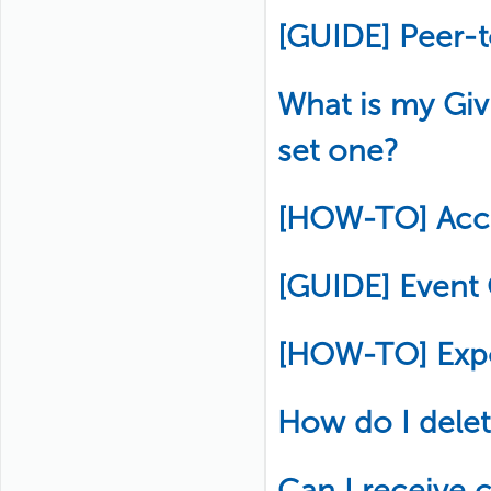
[GUIDE] Peer-
What is my Gi
set one?
[HOW-TO] Acce
[GUIDE] Event
[HOW-TO] Exp
How do I delete
Can I receive c