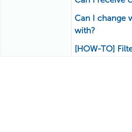
Can I change w
with?
[HOW-TO] Filt