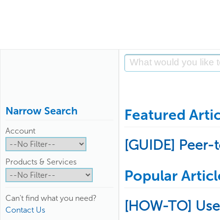
Narrow Search
Featured Artic
Account
[GUIDE] Peer-
Products & Services
Popular Articl
Can't find what you need?
[HOW-TO] Use
Contact Us