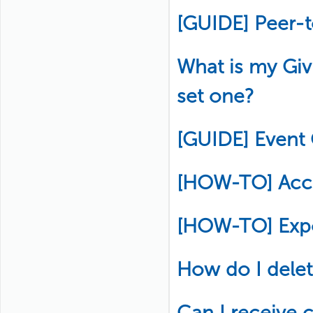
[GUIDE] Peer-
What is my Gi
set one?
[GUIDE] Event
[HOW-TO] Acce
[HOW-TO] Exp
How do I delete
Can I receive c