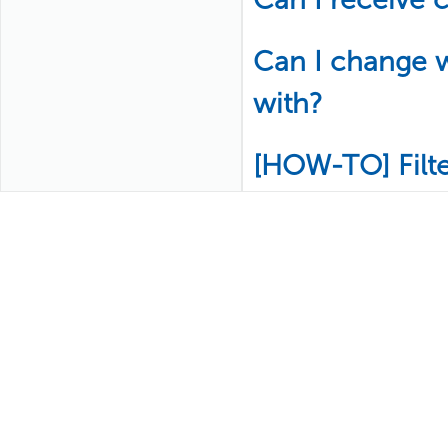
Can I change w
with?
[HOW-TO] Filt