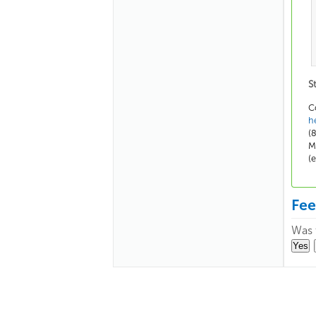
S
C
h
(
M
(
Fe
Was t