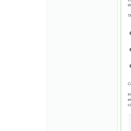
t
T
C
I
e
c