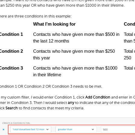
han $250 this year OR who have given more than $1000 in their lifetime.
here are three conditions in this example:
What I’m looking for
Cond
Condition 1
Contacts who have given more than $500 in
Total
the last 12 months
than 
Condition 2
Contacts who have given more than $250
Total
this year
250
Condition 3
Contacts who have given more than $1000
Total
in their lifetime
ondition 1 OR Condition 2 OR Condition 3 needs to be met.
n my custom filter, I would enter Condition 1, click
Add Condition
and enter in C
nter in Condition 3. Then I would select
any
to indicate that any of the conditio
lick
Search
to find contacts that meet my criteria.