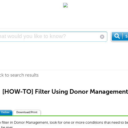
S
ck to search results
[HOW-TO] Filter Using Donor Management
 Online
Download/Print
o filter in Donor Management, look for one or more conditions that need to be
o be met.