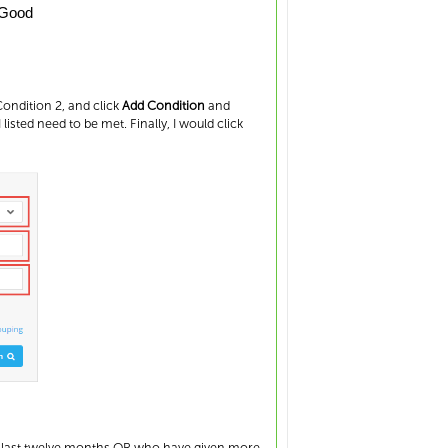
Good
ondition 2, and click
Add Condition
and
I listed need to be met. Finally, I would click
he last twelve months OR who have given more