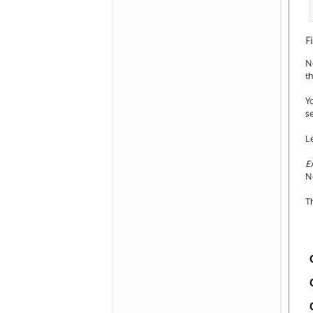
F
N
t
Y
s
L
E
N
T