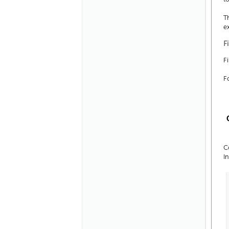
T
e
F
Fi
F
C
I