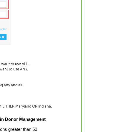
l want to use ALL.
 want to use ANY.
g any and all.
in EITHER Maryland OR Indiana.
 in Donor Management
ions greater than 50