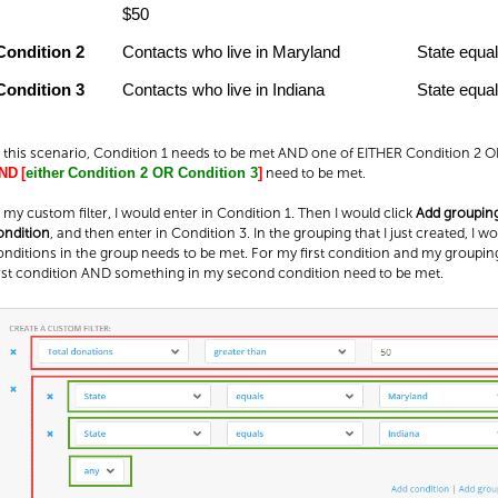
$50
Condition 2
Contacts who live in Maryland
State equa
Condition 3
Contacts who live in Indiana
State equal
n this scenario, Condition 1 needs to be met AND one of EITHER Condition 2 
need to be met.
ND
[
either
Condition 2 OR Condition 3
]
n my custom filter, I would enter in Condition 1. Then I would click
Add groupin
ondition
, and then enter in Condition 3. In the grouping that I just created, I w
onditions in the group needs to be met. For my first condition and my grouping
irst condition AND something in my second condition need to be met.