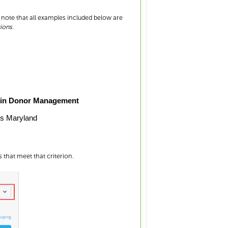
e note that all examples included below are
ions
.
 in Donor Management
ls Maryland
 that meet that criterion.