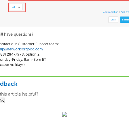
till have questions?
ontact our Customer Support team:
elp@networkforgood.com
888) 284-7978, option 2
onday-Friday, 8am-8pm ET
except holidays)
edback
his article helpful?