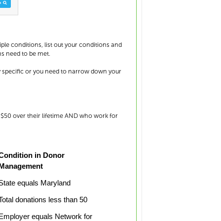
iple conditions, list out your conditions and
ns need to be met.
y specific or you need to narrow down your
n $50 over their lifetime AND who work for
Condition in Donor
Management
State equals Maryland
Total donations less than 50
Employer equals Network for