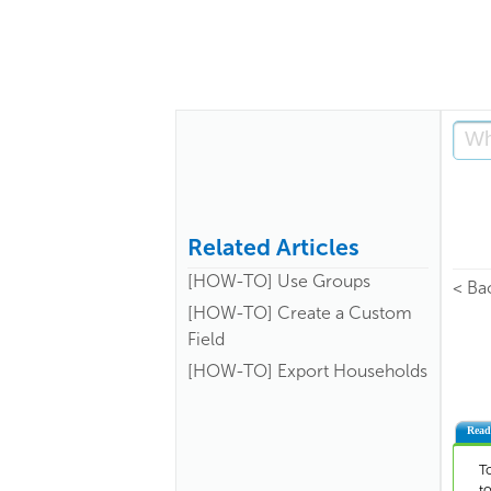
Related Articles
[HOW-TO] Use Groups
< Ba
[HOW-TO] Create a Custom
Field
[HOW-TO] Export Households
Read
T
t