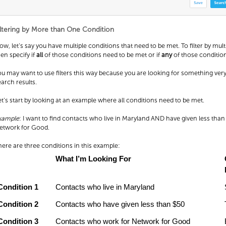
iltering by More than One Condition
ow, let’s say you have multiple conditions that need to be met. To filter by mult
hen specify if
all
of those conditions need to be met or if
any
of those conditio
ou may want to use filters this way because you are looking for something ver
earch results.
et’s start by looking at an example where all conditions need to be met.
xample
: I want to find contacts who live in Maryland AND have given less tha
etwork for Good.
here are three conditions in this example:
What I’m Looking For
Condition 1
Contacts who live in Maryland
Condition 2
Contacts who have given less than $50
Condition 3
Contacts who work for Network for Good