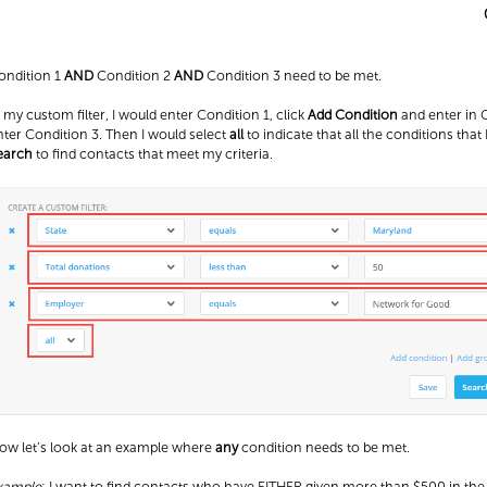
ondition 1
AND
Condition 2
AND
Condition 3 need to be met.
n my custom filter, I would enter Condition 1, click
Add Condition
and enter in C
nter Condition 3. Then I would select
all
to indicate that all the conditions that 
earch
to find contacts that meet my criteria.
ow let’s look at an example where
any
condition needs to be met.
xample
: I want to find contacts who have EITHER given more than $500 in t