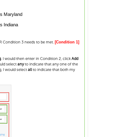
ls Maryland
s Indiana
OR Condition 3 needs to be met.
[Condition 1]
g
. I would then enter in Condition 2, click
Add
ould select
any
to indicate that any one of the
, I would select
all
to indicate that both my