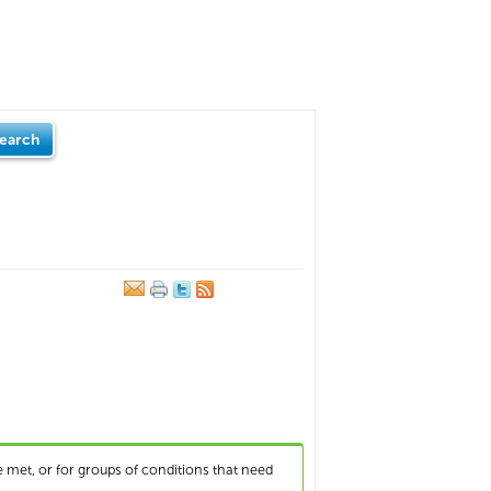
earch
 met, or for groups of conditions that need