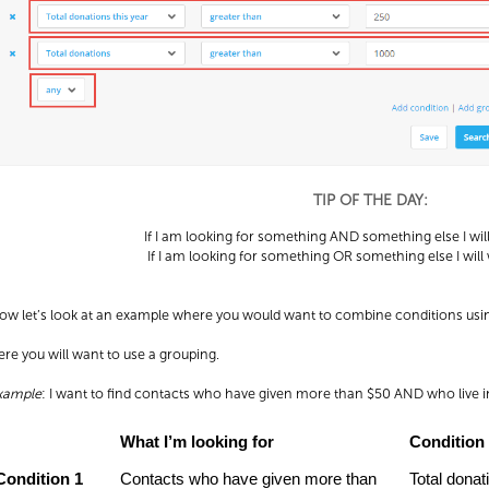
TIP OF THE DAY:
If I am looking for something AND something else I wil
If I am looking for something OR something else I will
ow let’s look at an example where you would want to combine conditions usin
ere you will want to use a grouping.
xample
: I want to find contacts who have given more than $50 AND who live 
What I’m looking for
Condition
Condition 1
Contacts who have given more than
Total donat