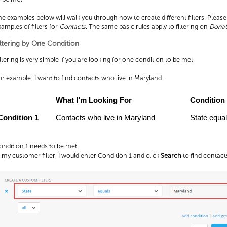
he examples below will walk you through how to create different filters. Pleas
xamples of filters for
Contacts
. The same basic rules apply to filtering on
Donat
iltering by One Condition
ltering is very simple if you are looking for one condition to be met.
or example: I want to find contacts who live in Maryland.
What I’m Looking For
Condition
Condition 1
Contacts who live in Maryland
State equa
ondition 1 needs to be met.
n my customer filter, I would enter Condition 1 and click
Search
to find contacts