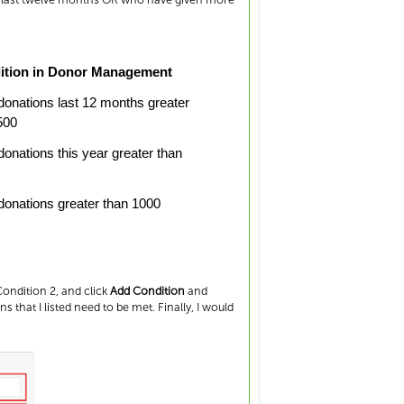
ition in Donor Management
 donations last 12 months greater
500
 donations this year greater than
 donations greater than 1000
ondition 2, and click
Add Condition
and
ns that I listed need to be met. Finally, I would