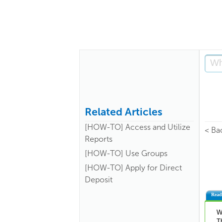
Related Articles
[HOW-TO] Access and Utilize
< Ba
Reports
[HOW-TO] Use Groups
[HOW-TO] Apply for Direct
Deposit
Read
W
T