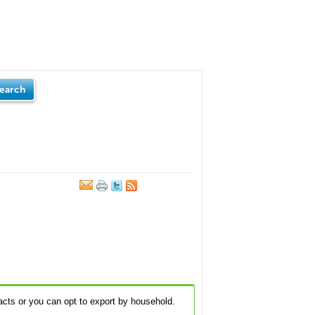
earch
acts or you can opt to export by household.