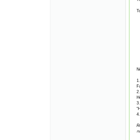
T
N
1
F
2
H
3
“
4
R
n