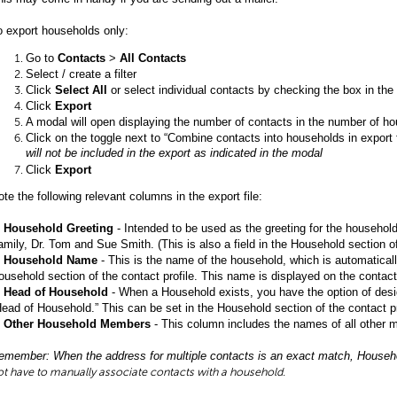
o export households only:
Go to
Contacts
>
All Contacts
Select / create a filter
Click
Select All
or select individual contacts by checking the box in the u
Click
Export
A modal will open displaying the number of contacts in the number of h
Click on the toggle next to “Combine contacts into households in export 
will not be included in the export as indicated in the modal
Click
Export
ote the following relevant columns in the export file:
.
Household Greeting
- Intended to be used as the greeting for the household 
amily, Dr. Tom and Sue Smith. (This is also a field in the Household section of
.
Household Name
- This is the name of the household, which is automatical
ousehold section of the contact profile. This name is displayed on the contact
.
Head of Household
- When a Household exists, you have the option of desi
Head of Household.” This can be set in the Household section of the contact pr
.
Other Household Members
- This column includes the names of all other 
emember: When the address for multiple contacts is an exact match, House
ot have to manually associate contacts with a household.