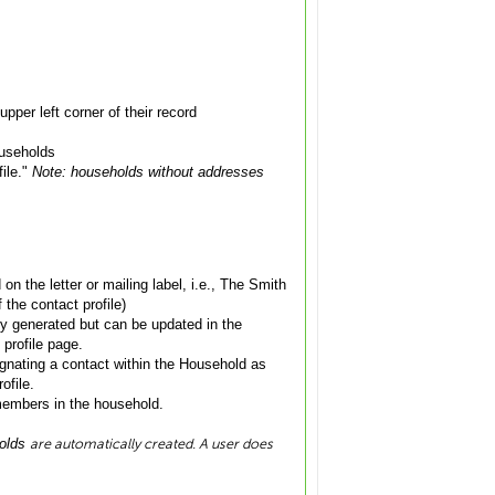
pper left corner of their record
ouseholds
file."
Note: households without addresses
on the letter or mailing label, i.e., The Smith
 the contact profile)
ly generated but can be updated in the
 profile page.
gnating a contact within the Household as
ofile.
members in the household.
are automatically created. A user does
holds