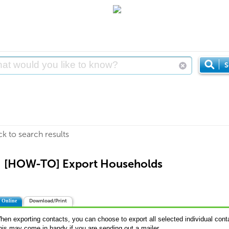
S
ck to search results
[HOW-TO] Export Households
 Online
Download/Print
hen exporting contacts, you can choose to export all selected individual cont
his may come in handy if you are sending out a mailer.