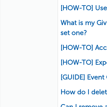
[HOW-TO] Use
What is my Gi
set one?
[HOW-TO] Acce
[HOW-TO] Exp
[GUIDE] Event
How do I delete
Can I remove 