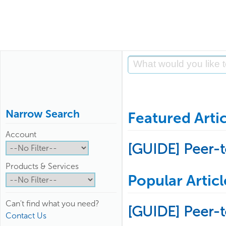
Narrow Search
Featured Artic
Account
[GUIDE] Peer-
Products & Services
Popular Articl
Can't find what you need?
[GUIDE] Peer-
Contact Us