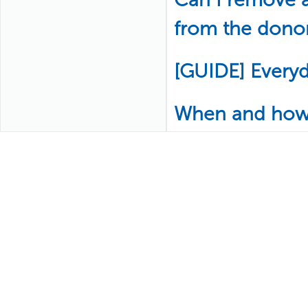
from the donor
[GUIDE] Every
When and how w