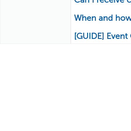
When and how w
[GUIDE] Event