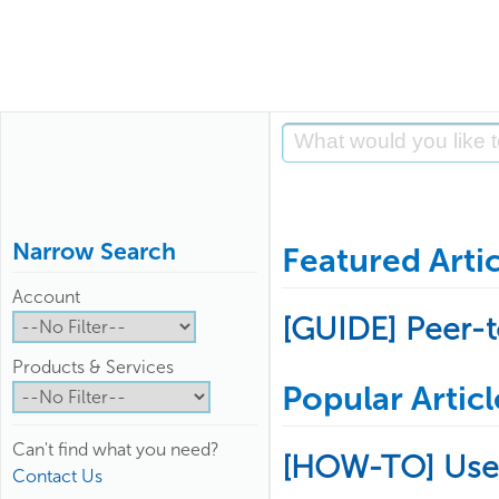
Narrow Search
Featured Artic
Account
[GUIDE] Peer-
Products & Services
Popular Articl
Can't find what you need?
[HOW-TO] Use
Contact Us