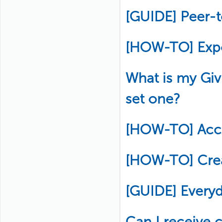
[GUIDE] Peer-
[HOW-TO] Exp
What is my Gi
set one?
[HOW-TO] Acce
[HOW-TO] Crea
[GUIDE] Every
Can I receive c